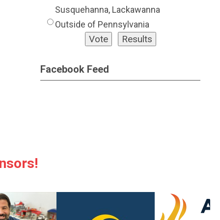
Susquehanna, Lackawanna
Outside of Pennsylvania
Facebook Feed
nsors!