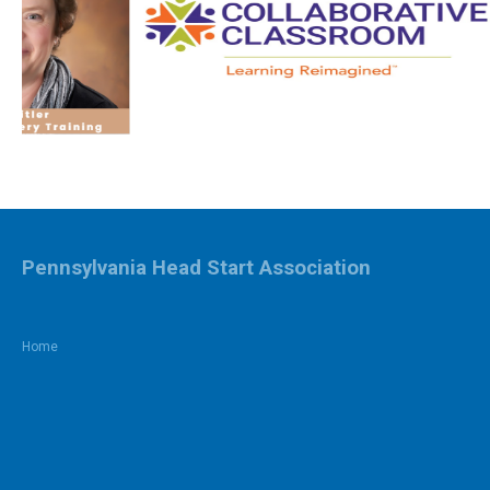
Pennsylvania Head Start Association
Home