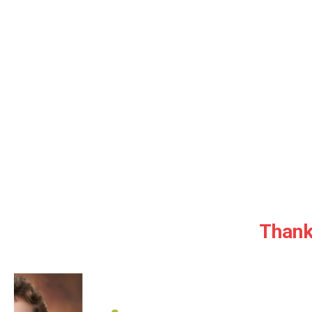
Thank