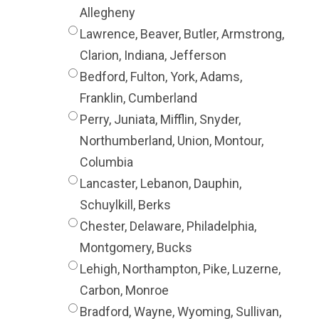
Allegheny
Lawrence, Beaver, Butler, Armstrong,
Clarion, Indiana, Jefferson
Bedford, Fulton, York, Adams,
Franklin, Cumberland
Perry, Juniata, Mifflin, Snyder,
Northumberland, Union, Montour,
Columbia
Lancaster, Lebanon, Dauphin,
Schuylkill, Berks
Chester, Delaware, Philadelphia,
Montgomery, Bucks
Lehigh, Northampton, Pike, Luzerne,
Carbon, Monroe
Bradford, Wayne, Wyoming, Sullivan,