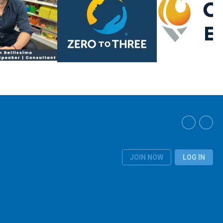
JOIN NOW
LOG IN