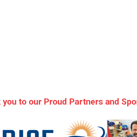
 you to our Proud Partners and Spo