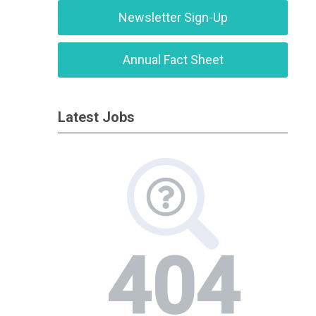
Newsletter Sign-Up
Annual Fact Sheet
Latest Jobs