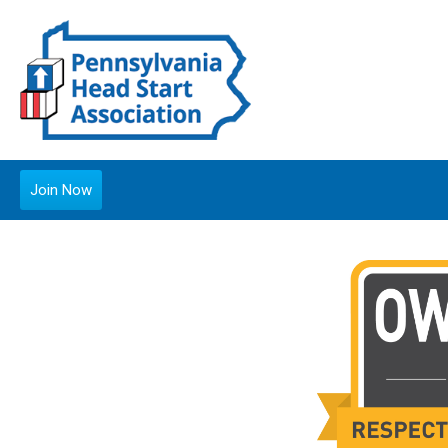
Join Now