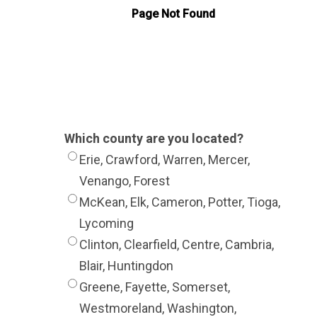
Which county are you located?
Erie, Crawford, Warren, Mercer,
Venango, Forest
McKean, Elk, Cameron, Potter, Tioga,
Lycoming
Clinton, Clearfield, Centre, Cambria,
Blair, Huntingdon
Greene, Fayette, Somerset,
Westmoreland, Washington,