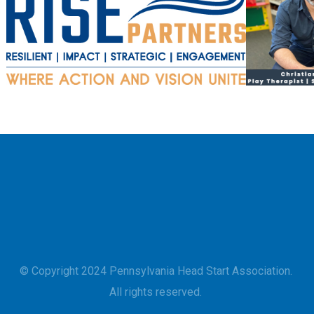
© Copyright 2024 Pennsylvania Head Start Association.
All rights reserved.