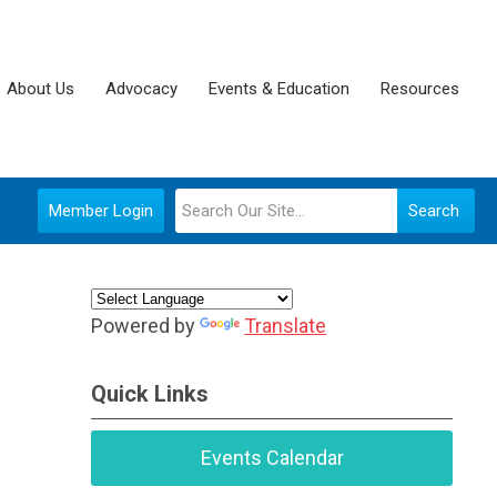
About Us
Advocacy
Events & Education
Resources
Member Login
Search
Powered by
Translate
Quick Links
Events Calendar