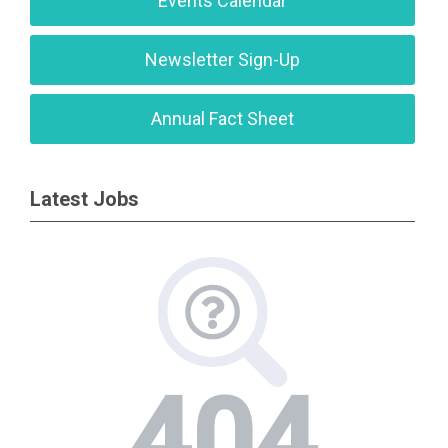
Events Calendar
Newsletter Sign-Up
Annual Fact Sheet
Latest Jobs