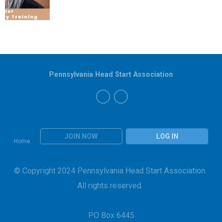
Pennsylvania Head Start Association
JOIN NOW
LOG IN
Home
© Copyright 2024 Pennsylvania Head Start Association.
All rights reserved.
PO Box 6445