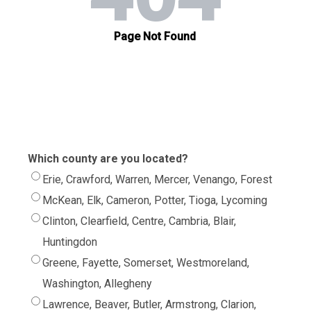
Which county are you located?
Erie, Crawford, Warren, Mercer, Venango, Forest
McKean, Elk, Cameron, Potter, Tioga, Lycoming
Clinton, Clearfield, Centre, Cambria, Blair,
Huntingdon
Greene, Fayette, Somerset, Westmoreland,
Washington, Allegheny
Lawrence, Beaver, Butler, Armstrong, Clarion,