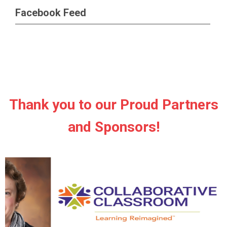
Facebook Feed
Thank you to our Proud Partners
and Sponsors!