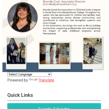
Powered by
Translate
Quick Links