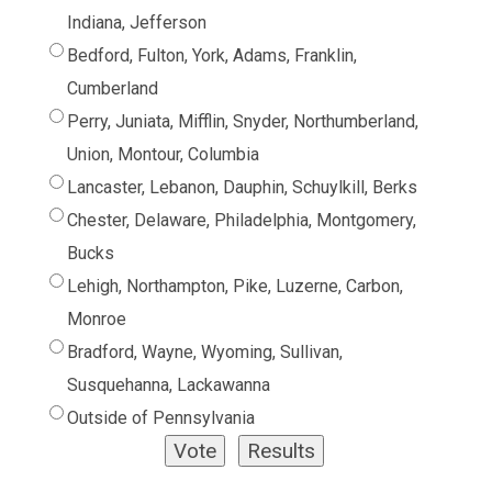
Indiana, Jefferson
Bedford, Fulton, York, Adams, Franklin,
Cumberland
Perry, Juniata, Mifflin, Snyder, Northumberland,
Union, Montour, Columbia
Lancaster, Lebanon, Dauphin, Schuylkill, Berks
Chester, Delaware, Philadelphia, Montgomery,
Bucks
Lehigh, Northampton, Pike, Luzerne, Carbon,
Monroe
Bradford, Wayne, Wyoming, Sullivan,
Susquehanna, Lackawanna
Outside of Pennsylvania