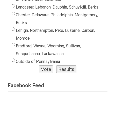
Lancaster, Lebanon, Dauphin, Schuylkill, Berks
Chester, Delaware, Philadelphia, Montgomery,
Bucks
Lehigh, Northampton, Pike, Luzerne, Carbon,
Monroe
Bradford, Wayne, Wyoming, Sullivan,
Susquehanna, Lackawanna
Outside of Pennsylvania
Facebook Feed