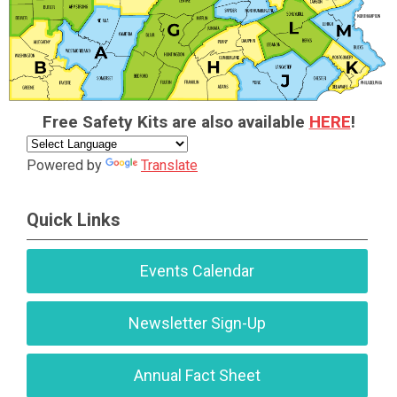
Free Safety Kits are also available
HERE
!
Powered by
Translate
Quick Links
Events Calendar
Newsletter Sign-Up
Annual Fact Sheet