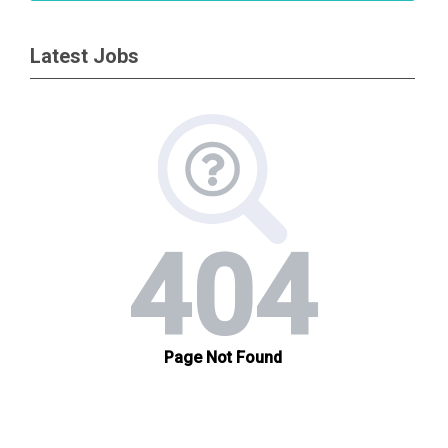
Latest Jobs