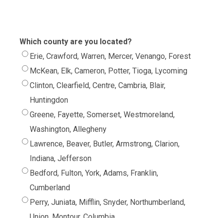
Which county are you located?
Erie, Crawford, Warren, Mercer, Venango, Forest
McKean, Elk, Cameron, Potter, Tioga, Lycoming
Clinton, Clearfield, Centre, Cambria, Blair,
Huntingdon
Greene, Fayette, Somerset, Westmoreland,
Washington, Allegheny
Lawrence, Beaver, Butler, Armstrong, Clarion,
Indiana, Jefferson
Bedford, Fulton, York, Adams, Franklin,
Cumberland
Perry, Juniata, Mifflin, Snyder, Northumberland,
Union, Montour, Columbia