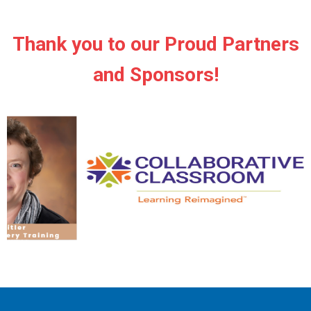
Thank you to our Proud Partners
and Sponsors!