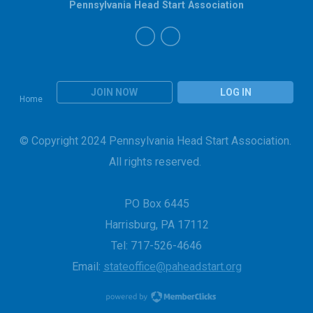
Pennsylvania Head Start Association
JOIN NOW
LOG IN
Home
© Copyright 2024 Pennsylvania Head Start Association.
All rights reserved.
PO Box 6445
Harrisburg, PA 17112
Tel: 717-526-4646
Email:
stateoffice@paheadstart.org