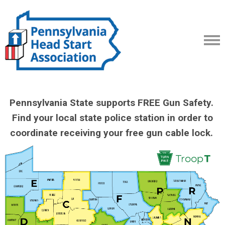
Pennsylvania State supports FREE Gun Safety.
Find your local state police station in order to
coordinate receiving your free gun cable lock.